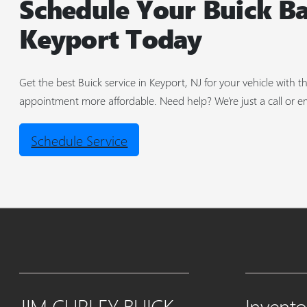
Schedule Your Buick Ba
Keyport Today
Get the best Buick service in Keyport, NJ for your vehicle with
appointment more affordable. Need help? We're just a call or e
Schedule Service
JIM CURLEY BUICK
Invento