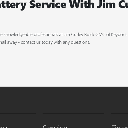
ttery Service With Jim C
 the knowledgeable professionals at Jim Curley Buick GMC of Keyport
mail away - contact us today with any questions.
ry
Service
Fina