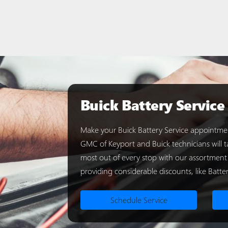
Buick Battery Service
Make your Buick Battery Service appointmen
GMC of Keyport and Buick technicians will ta
most out of every stop with our assortment
providing considerable discounts, like Batter
Schedule Service