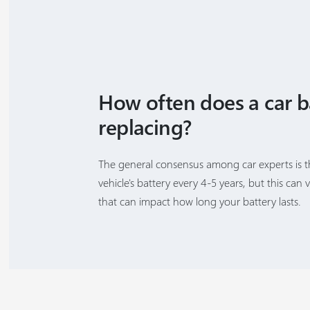
How often does a car b
replacing?
The general consensus among car experts is 
vehicle's battery every 4-5 years, but this can 
that can impact how long your battery lasts.