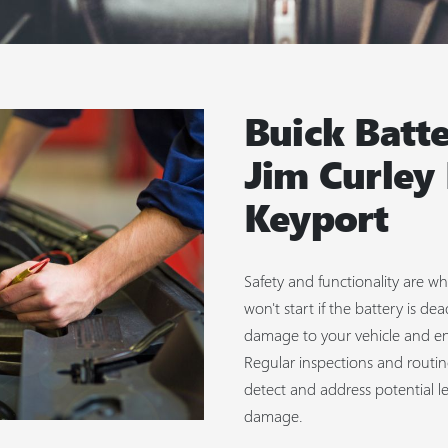
Buick Batte
Jim Curley
Keyport
Safety and functionality are wha
won't start if the battery is 
damage to your vehicle and en
Regular inspections and routin
detect and address potential l
damage.