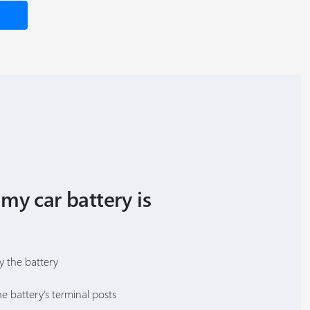
 my car battery is
y the battery
e battery's terminal posts