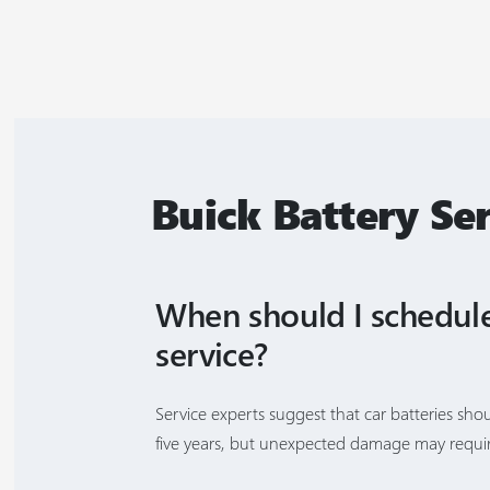
Buick Battery Se
When should I schedule
service?
Service experts suggest that car batteries sho
five years, but unexpected damage may requir