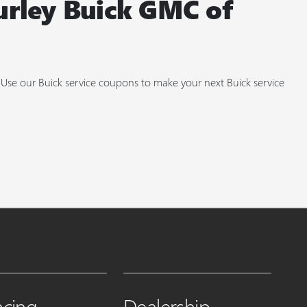
urley Buick GMC of
. Use our Buick service coupons to make your next Buick service
ncing
Dealership