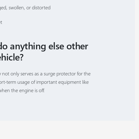
ged, swollen, or distorted
et
do anything else other
hicle?
y not only serves as a surge protector for the
hort-term usage of important equipment like
when the engine is off.