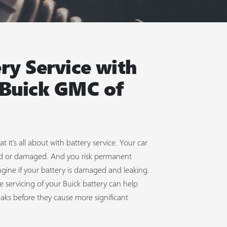
ry Service with
 Buick GMC of
t it's all about with battery service. Your car
dead or damaged. And you risk permanent
gine if your battery is damaged and leaking.
e servicing of your Buick battery can help
eaks before they cause more significant