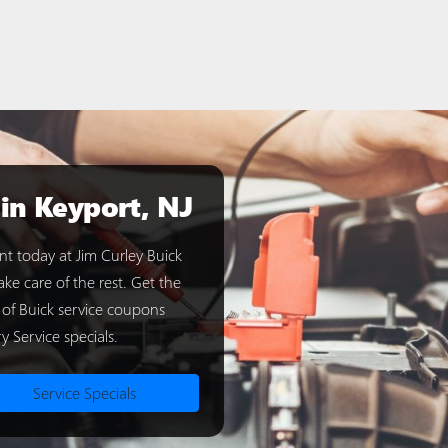
 in Keyport, NJ
t today at Jim Curley Buick
ke care of the rest. Get the
 of Buick service coupons
y Service specials.
Service Specials