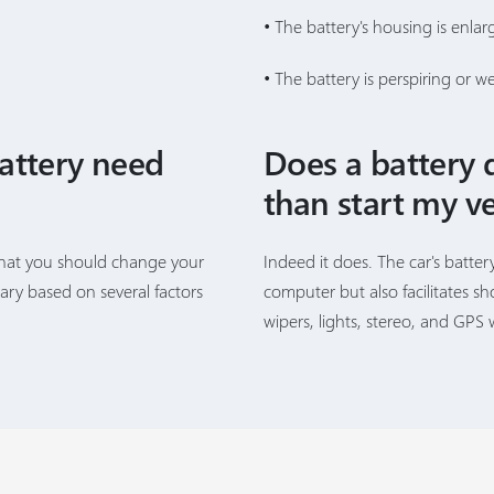
• The battery's housing is enlar
• The battery is perspiring or w
attery need
Does a battery 
than start my ve
that you should change your
Indeed it does. The car's batter
vary based on several factors
computer but also facilitates s
wipers, lights, stereo, and GPS 