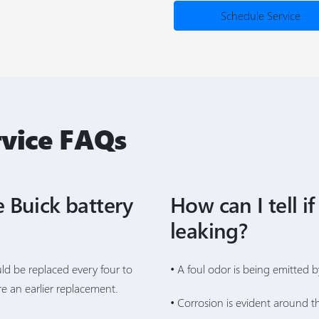
Schedule Service
rvice FAQs
 Buick battery
How can I tell if
leaking?
uld be replaced every four to
• A foul odor is being emitted b
e an earlier replacement.
• Corrosion is evident around th