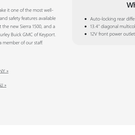
Wh
ke it one of the most well-
nd safety features available
Auto-locking rear diffe
ut the new Sierra 1500, and a
13.4" diagonal multico
12V front power outlet
Curley Buick GMC of Keyport.
a member of our staff.
 NY »
J »