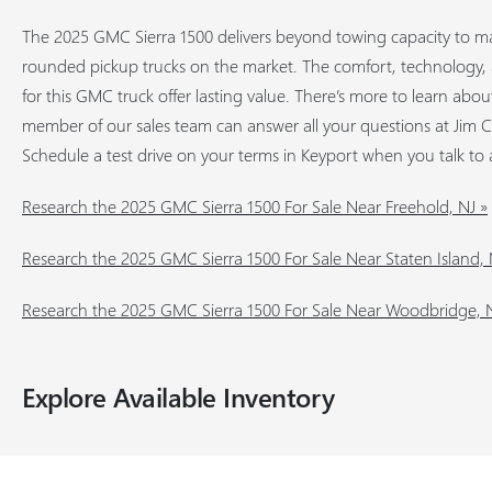
The 2025 GMC Sierra 1500 delivers beyond towing capacity to ma
rounded pickup trucks on the market. The comfort, technology, a
for this GMC truck offer lasting value. There’s more to learn abo
member of our sales team can answer all your questions at Jim 
Schedule a test drive on your terms in Keyport when you talk to 
Research the 2025 GMC Sierra 1500 For Sale Near Freehold, NJ »
Research the 2025 GMC Sierra 1500 For Sale Near Staten Island,
Research the 2025 GMC Sierra 1500 For Sale Near Woodbridge, N
Explore Available Inventory