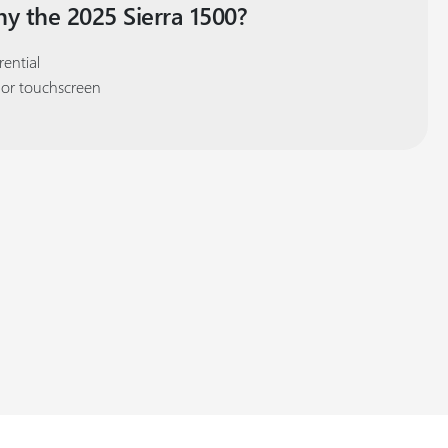
y the 2025 Sierra 1500?
rential
lor touchscreen