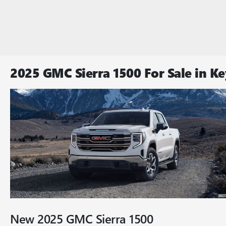
2025 GMC Sierra 1500 For Sale in Ke
New
2025
GMC
Sierra 1500