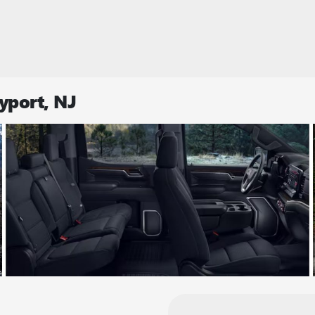
yport, NJ