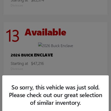
Disclosure
13
Available
ENCLAVE
2026 BUICK
Starting at
$47,216
Disclosure
So sorry, this vehicle was just sold.
8
Available
Please check out our great selection
of similar inventory.