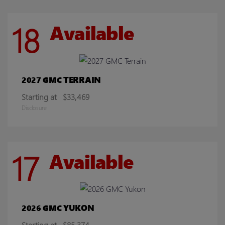
18
Available
TERRAIN
2027 GMC
Starting at
$33,469
Disclosure
17
Available
YUKON
2026 GMC
Starting at
$85,374