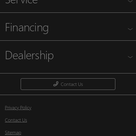
Financing
Dealership
Contact Us
Privacy Policy
Contact Us
Sitemap