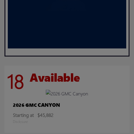
18
Available
CANYON
2026 GMC
Starting at
$45,882
Disclosure