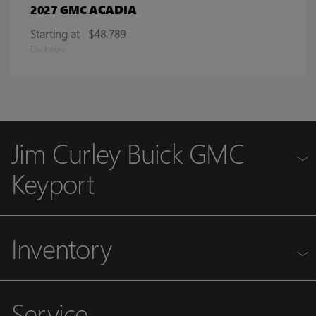
ACADIA
2027 GMC
Starting at
$48,789
Disclosure
Jim Curley Buick GMC
Keyport
Inventory
Service