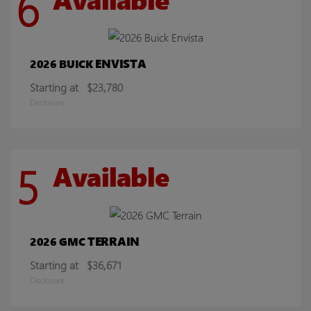
6
ENVISTA
2026 BUICK
Starting at
$23,780
Disclosure
5
Available
TERRAIN
2026 GMC
Starting at
$36,671
Disclosure