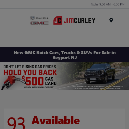
Today 9:00 AM - 6:00 PM
MENU
New GMC Buick Cars, Trucks & SUVs For Sale in
Keyport NJ
93
Available