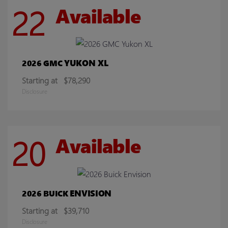
22
Available
YUKON XL
2026 GMC
Starting at
$78,290
Disclosure
20
Available
ENVISION
2026 BUICK
Starting at
$39,710
Disclosure