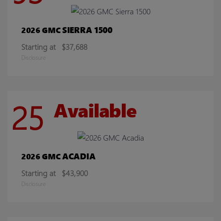
SIERRA 1500
2026 GMC
Starting at
$37,688
Disclosure
25
Available
ACADIA
2026 GMC
Starting at
$43,900
Disclosure