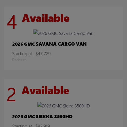
4
Available
SAVANA CARGO VAN
2026 GMC
Starting at
$47,729
Disclosure
2
Available
SIERRA 3500HD
2026 GMC
Starting at
$92,919