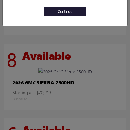
ENCORE GX
2026 BUICK
Continue
Starting at
$30,078
Disclosure
8
Available
SIERRA 2500HD
2026 GMC
Starting at
$70,219
Disclosure
Available