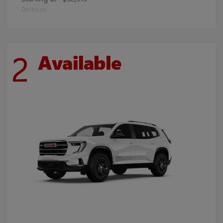
Disclosure
2
Available