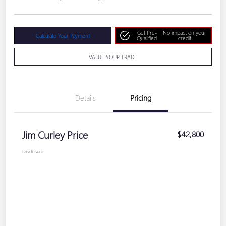
Get Pre-
No impact on your
Calculate Your Payment
Qualified
credit
VALUE YOUR TRADE
Details
Pricing
Jim Curley Price
$42,800
Disclosure