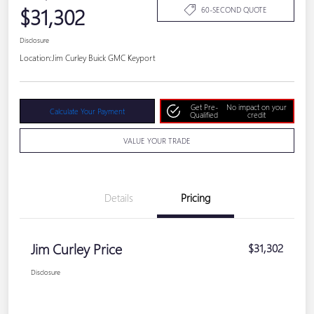
$31,302
60-SECOND QUOTE
Disclosure
Location:
Jim Curley Buick GMC Keyport
Get Pre-
No impact on your
Calculate Your Payment
Qualified
credit
VALUE YOUR TRADE
Details
Pricing
Jim Curley Price
$31,302
Disclosure