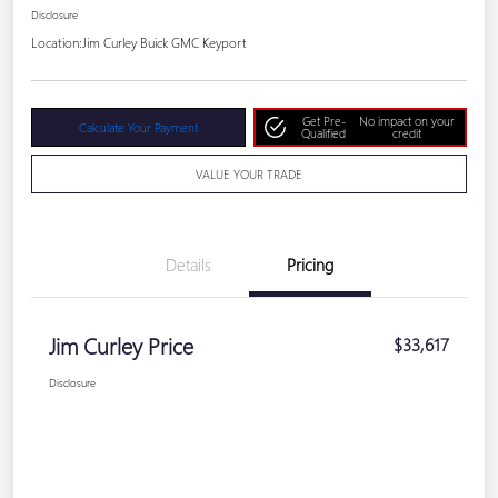
Disclosure
Location:
Jim Curley Buick GMC Keyport
Get Pre-
No impact on your
Calculate Your Payment
Qualified
credit
VALUE YOUR TRADE
Details
Pricing
Jim Curley Price
$33,617
Disclosure