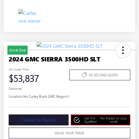
Great Deal
2024 GMC SIERRA 3500HD SLT
Jim Curley Price
$53,837
60-SECOND QUOTE
Disclosure
Location:
Jim Curley Buick GMC Keyport
Get Pre-
No impact on your
Calculate Your Payment
Qualified
credit
VALUE YOUR TRADE