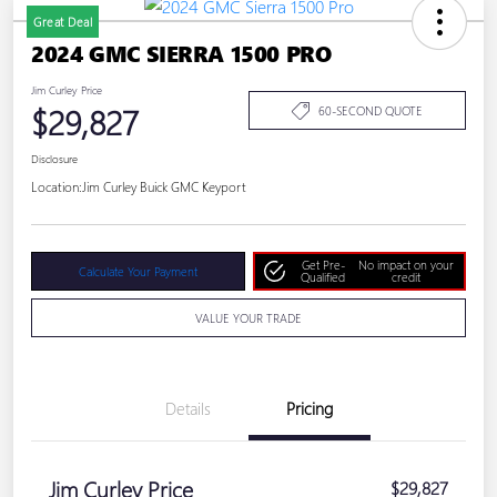
Great Deal
2024 GMC SIERRA 1500 PRO
Jim Curley Price
$29,827
60-SECOND QUOTE
Disclosure
Location:
Jim Curley Buick GMC Keyport
Get Pre-
No impact on your
Calculate Your Payment
Qualified
credit
VALUE YOUR TRADE
Details
Pricing
Jim Curley Price
$29,827