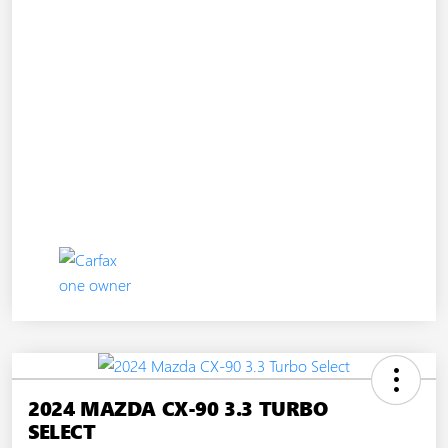
2024 MAZDA CX-90 3.3 TURBO
SELECT