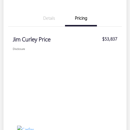
Details
Pricing
Jim Curley Price
$53,837
Disclosure