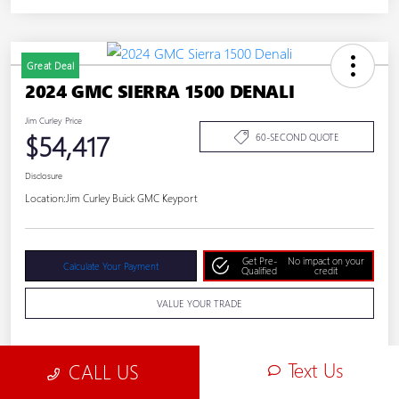
Great Deal
2024 GMC SIERRA 1500 DENALI
Jim Curley Price
$54,417
60-SECOND QUOTE
Disclosure
Location:
Jim Curley Buick GMC Keyport
Get Pre-
No impact on your
Calculate Your Payment
Qualified
credit
VALUE YOUR TRADE
Text Us
CALL US
Details
Pricing