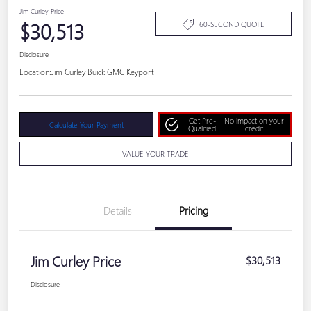
Jim Curley Price
$30,513
60-SECOND QUOTE
Disclosure
Location:
Jim Curley Buick GMC Keyport
Get Pre-
No impact on your
Calculate Your Payment
Qualified
credit
VALUE YOUR TRADE
Details
Pricing
Jim Curley Price
$30,513
Disclosure