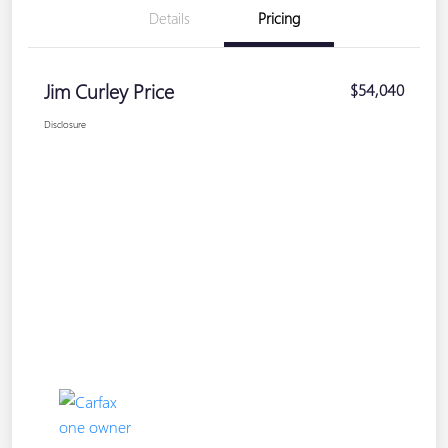
Details
Pricing
Jim Curley Price
$54,040
Disclosure