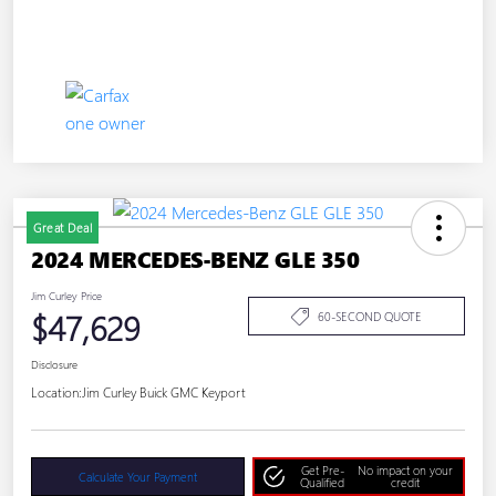
Great Deal
2024 MERCEDES-BENZ GLE 350
Jim Curley Price
$47,629
60-SECOND QUOTE
Disclosure
Location:
Jim Curley Buick GMC Keyport
Get Pre-
No impact on your
Calculate Your Payment
Qualified
credit