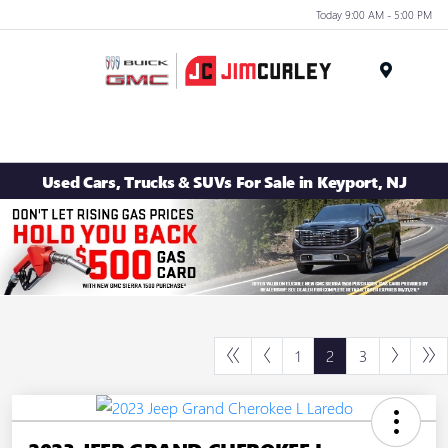
Today 9:00 AM - 5:00 PM
MENU
Used Cars, Trucks & SUVs For Sale in Keyport, NJ
1
2
3