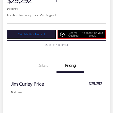
$29,292
Disclosure
Location:
Jim Curley Buick GMC Keyport
Get Pre-
No impact on your
Calculate Your Payment
Qualified
credit
VALUE YOUR TRADE
Details
Pricing
Jim Curley Price
$29,292
Disclosure