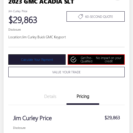
2023 GMC ACADIA SLT
Jim Curley Price
$29,863
60-SECOND QUOTE
Disclosure
Location:
Jim Curley Buick GMC Keyport
Get Pre-
No impact on your
Calculate Your Payment
Qualified
credit
VALUE YOUR TRADE
Details
Pricing
Jim Curley Price
$29,863
Disclosure