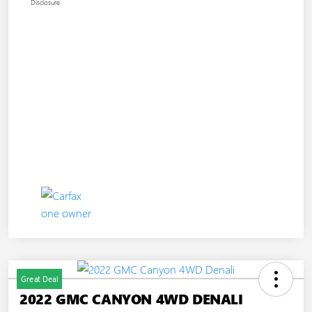
Disclosure
Great Deal
2022 GMC CANYON 4WD DENALI