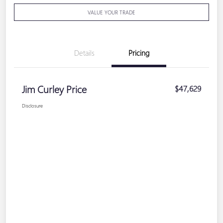
VALUE YOUR TRADE
Details
Pricing
Jim Curley Price
$47,629
Disclosure