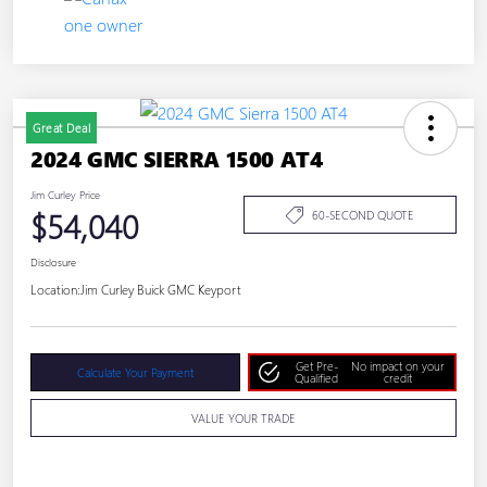
Great Deal
2024 GMC SIERRA 1500 AT4
Jim Curley Price
$54,040
60-SECOND QUOTE
Disclosure
Location:
Jim Curley Buick GMC Keyport
Get Pre-
No impact on your
Calculate Your Payment
Qualified
credit
VALUE YOUR TRADE