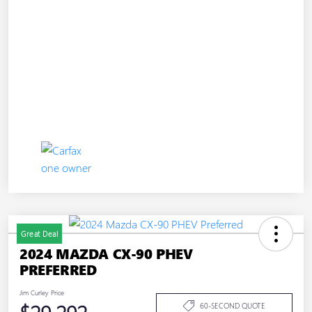
Great Deal
2024 MAZDA CX-90 PHEV
PREFERRED
Jim Curley Price
60-SECOND QUOTE