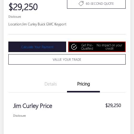
$29,250
60-SECOND QUOTE
Disclosure
Location:
Jim Curley Buick GMC Keyport
Get Pre-
No impact on your
Calculate Your Payment
Qualified
credit
VALUE YOUR TRADE
Details
Pricing
Jim Curley Price
$29,250
Disclosure