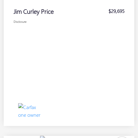
Jim Curley Price
$29,695
Disclosure