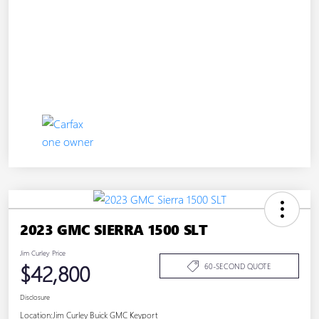
2023 GMC SIERRA 1500 SLT
Jim Curley Price
$42,800
60-SECOND QUOTE
Disclosure
Location:
Jim Curley Buick GMC Keyport