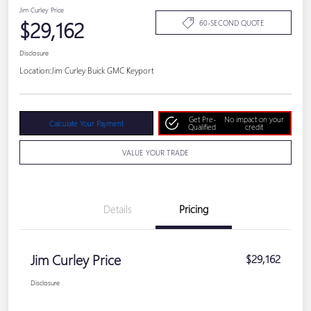
Jim Curley Price
$29,162
60-SECOND QUOTE
Disclosure
Location:
Jim Curley Buick GMC Keyport
Get Pre-
No impact on your
Calculate Your Payment
Qualified
credit
VALUE YOUR TRADE
Details
Pricing
Jim Curley Price
$29,162
Disclosure