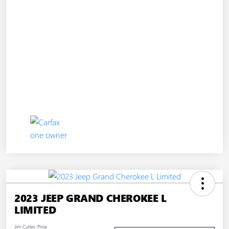
2023 JEEP GRAND CHEROKEE L
LIMITED
Jim Curley Price