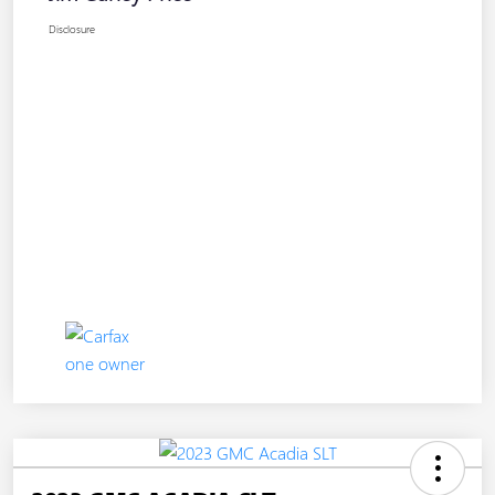
Disclosure