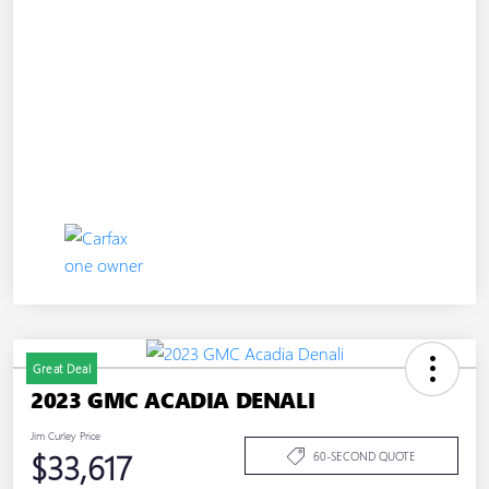
Great Deal
2023 GMC ACADIA DENALI
Jim Curley Price
$33,617
60-SECOND QUOTE