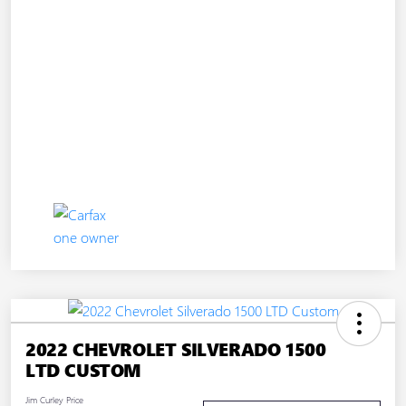
2022 CHEVROLET SILVERADO 1500
LTD CUSTOM
Jim Curley Price