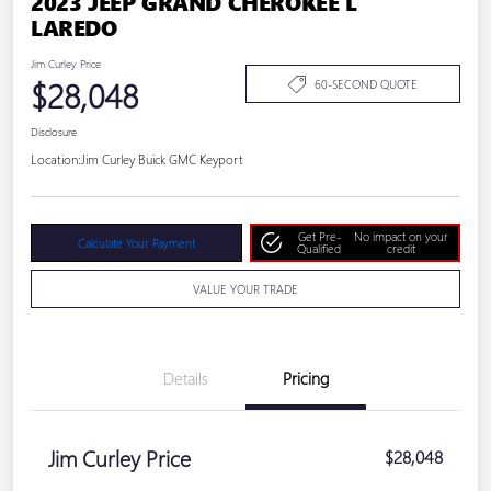
2023 JEEP GRAND CHEROKEE L
LAREDO
Jim Curley Price
$28,048
60-SECOND QUOTE
Disclosure
Location:
Jim Curley Buick GMC Keyport
Get Pre-
No impact on your
Calculate Your Payment
Qualified
credit
VALUE YOUR TRADE
Details
Pricing
Jim Curley Price
$28,048