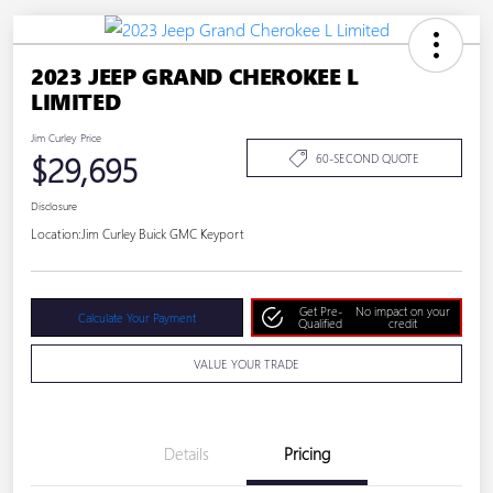
2023 JEEP GRAND CHEROKEE L
LIMITED
Jim Curley Price
$29,695
60-SECOND QUOTE
Disclosure
Location:
Jim Curley Buick GMC Keyport
Get Pre-
No impact on your
Calculate Your Payment
Qualified
credit
VALUE YOUR TRADE
Details
Pricing