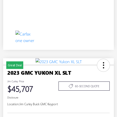
Great Deal
2023 GMC YUKON XL SLT
Jim Curley Price
$45,707
60-SECOND QUOTE
Disclosure
Location:
Jim Curley Buick GMC Keyport