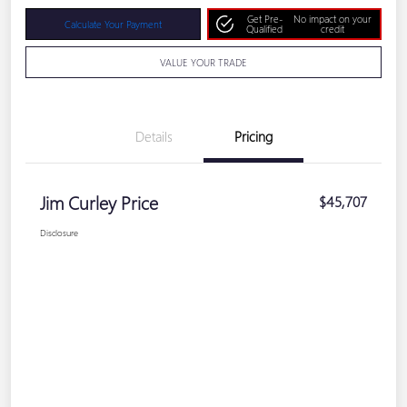
Get Pre-
No impact on your
Calculate Your Payment
Qualified
credit
VALUE YOUR TRADE
Details
Pricing
Jim Curley Price
$45,707
Disclosure