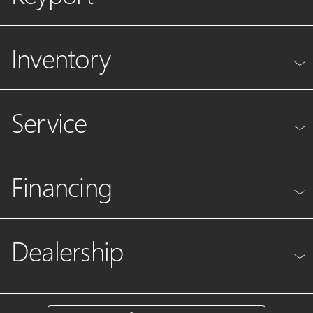
Inventory
Service
Financing
Dealership