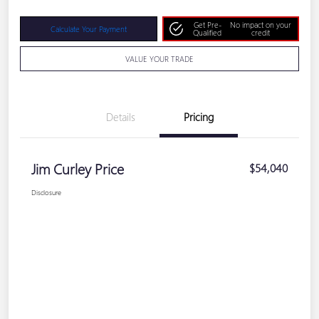
Get Pre-
No impact on your
Calculate Your Payment
Qualified
credit
VALUE YOUR TRADE
Details
Pricing
Jim Curley Price
$54,040
Disclosure