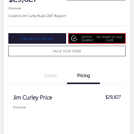
Disclosure
Location:
Jim Curley Buick GMC Keyport
Get Pre-
No impact on your
Calculate Your Payment
Qualified
credit
VALUE YOUR TRADE
Details
Pricing
Jim Curley Price
$29,827
Disclosure