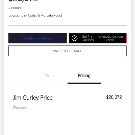
Disclosure
Location:
Jim Curley GMC Lakewood
Get Pre-
No impact on your
Calculate Your Payment
Qualified
credit
VALUE YOUR TRADE
Details
Pricing
Jim Curley Price
$28,072
Disclosure