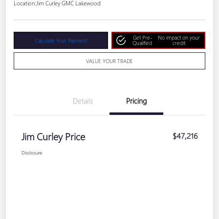
Location:
Jim Curley GMC Lakewood
Get Pre-
No impact on your
Calculate Your Payment
Qualified
credit
VALUE YOUR TRADE
Details
Pricing
Jim Curley Price
$47,216
Disclosure