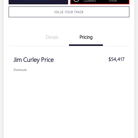
Qualified
credit
VALUE YOUR TRADE
Details
Pricing
Jim Curley Price
$54,417
Disclosure