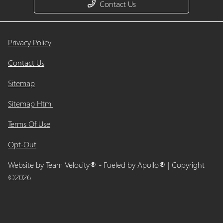
Contact Us
Privacy Policy
Contact Us
Sitemap
Sitemap Html
Terms Of Use
Opt-Out
Website by
Team Velocity®
- Fueled by Apollo® | Copyright
©2026