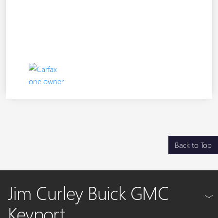
Back to Top
Jim Curley Buick GMC
Keyport