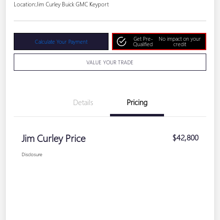
Location:
Jim Curley Buick GMC Keyport
Get Pre-
No impact on your
Calculate Your Payment
Qualified
credit
VALUE YOUR TRADE
Details
Pricing
Jim Curley Price
$42,800
Disclosure