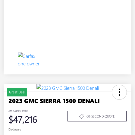
Great Deal
2023 GMC SIERRA 1500 DENALI
Jim Curley Price
$47,216
60-SECOND QUOTE
Disclosure