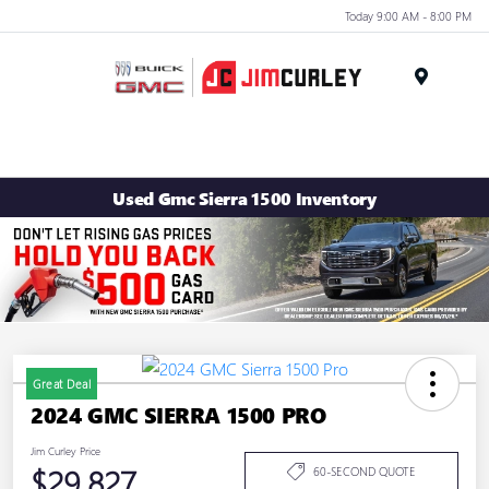
Today 9:00 AM - 8:00 PM
MENU
Used Gmc Sierra 1500 Inventory
Great Deal
2024 GMC SIERRA 1500 PRO
Jim Curley Price
$29,827
60-SECOND QUOTE