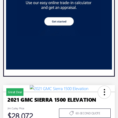
Great Deal
2021 GMC SIERRA 1500 ELEVATION
Jim Curley Price
$28,072
60-SECOND QUOTE