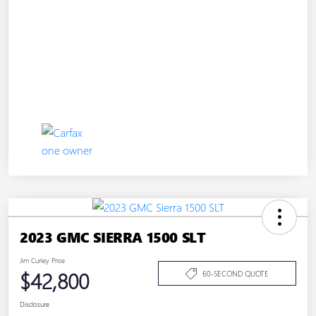
2023 GMC SIERRA 1500 SLT
Jim Curley Price
$42,800
60-SECOND QUOTE
Disclosure