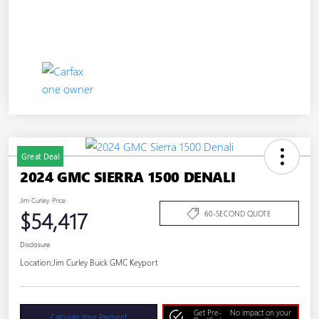
Great Deal
2024 GMC SIERRA 1500 DENALI
Jim Curley Price
$54,417
60-SECOND QUOTE
Disclosure
Location:
Jim Curley Buick GMC Keyport
Get Pre-
No impact on your
Calculate Your Payment