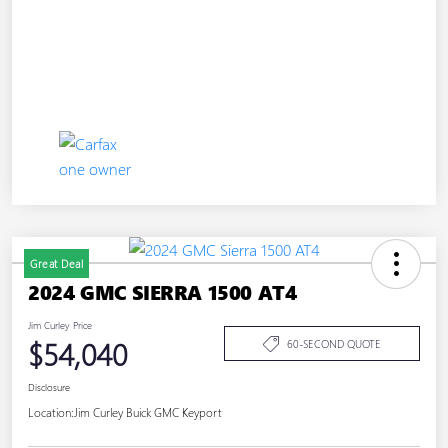
Great Deal
2024 GMC SIERRA 1500 AT4
Jim Curley Price
$54,040
60-SECOND QUOTE
Disclosure
Location:
Jim Curley Buick GMC Keyport