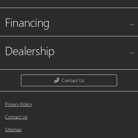
Financing
Dealership
Contact Us
Privacy Policy
Contact Us
Sitemap