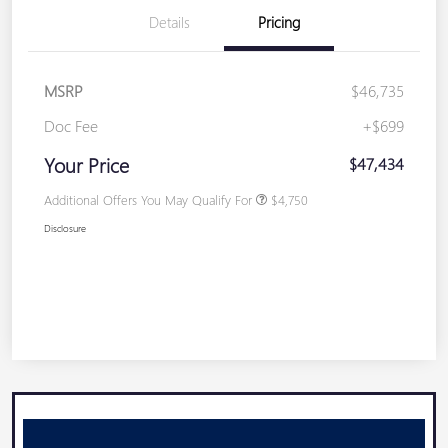
Details
Pricing
MSRP
$46,735
Doc Fee
+$699
Your Price
$47,434
Additional Offers You May Qualify For
$4,750
Disclosure