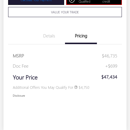
Qualified
credit
VALUE YOUR TRADE
Details
Pricing
MSRP
$46,735
Doc Fee
+$699
Your Price
$47,434
Additional Offers You May Qualify For
$4,750
Disclosure