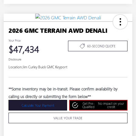
2026 GMC TERRAIN AWD DENALI
Your Price
$47,434
60-SECOND QUOTE
Disclosure
Location:
Jim Curley Buick GMC Keyport
**Some inventory may be in-transit. Please confirm availability by
calling us directly or submitting the form below**
Get Pre-
No impact on your
Calculate Your Payment
Qualified
credit
VALUE YOUR TRADE