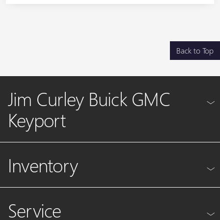
Back to Top
Jim Curley Buick GMC
Keyport
Inventory
Service