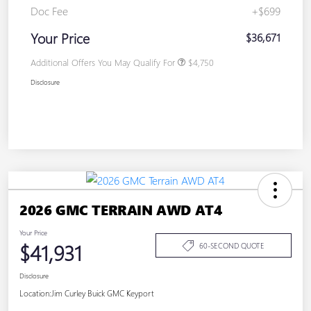
Doc Fee
+$699
Your Price
$36,671
Additional Offers You May Qualify For
$4,750
Disclosure
2026 GMC TERRAIN AWD AT4
Your Price
$41,931
60-SECOND QUOTE
Disclosure
Location:
Jim Curley Buick GMC Keyport