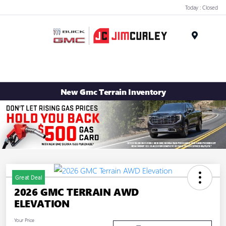
Today : Closed
MENU
New Gmc Terrain Inventory
Great Deal
2026 GMC TERRAIN AWD
ELEVATION
Your Price