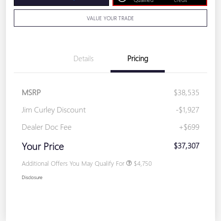
VALUE YOUR TRADE
Details
Pricing
MSRP
$38,535
Jim Curley Discount
-$1,927
Dealer Doc Fee
+$699
Your Price
$37,307
Additional Offers You May Qualify For
$4,750
Disclosure