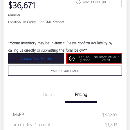
$36,671
60-SECOND QUOTE
Disclosure
Location:
Jim Curley Buick GMC Keyport
**Some inventory may be in-transit. Please confirm availability by
calling us directly or submitting the form below**
Get Pre-
No impact on your
Calculate Your Payment
Qualified
credit
VALUE YOUR TRADE
Details
Pricing
MSRP
$37,865
Jim Curley Discount
-$1,893