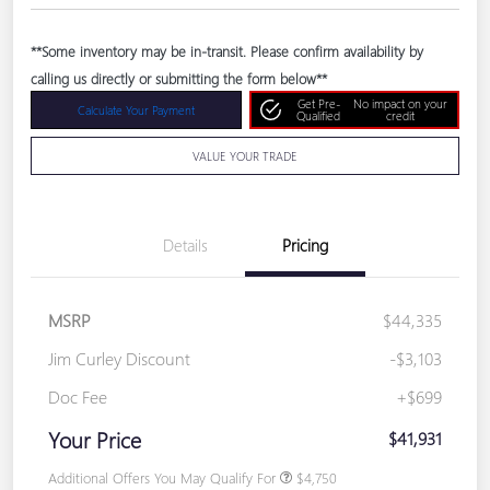
**Some inventory may be in-transit. Please confirm availability by
calling us directly or submitting the form below**
Get Pre-
No impact on your
Calculate Your Payment
Qualified
credit
VALUE YOUR TRADE
Details
Pricing
MSRP
$44,335
Jim Curley Discount
-$3,103
Doc Fee
+$699
Your Price
$41,931
Additional Offers You May Qualify For
$4,750