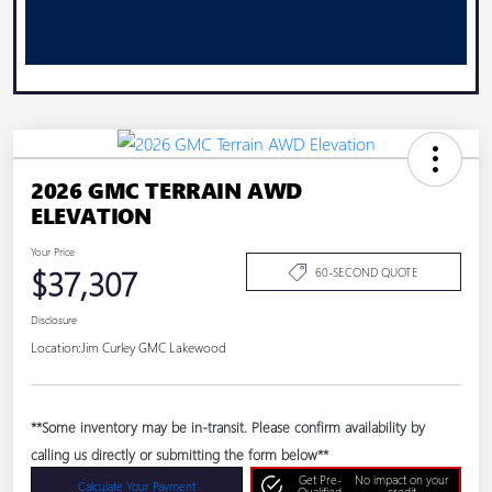
2026 GMC TERRAIN AWD
ELEVATION
Your Price
$37,307
60-SECOND QUOTE
Disclosure
Location:
Jim Curley GMC Lakewood
**Some inventory may be in-transit. Please confirm availability by
calling us directly or submitting the form below**
Get Pre-
No impact on your
Calculate Your Payment
Qualified
credit