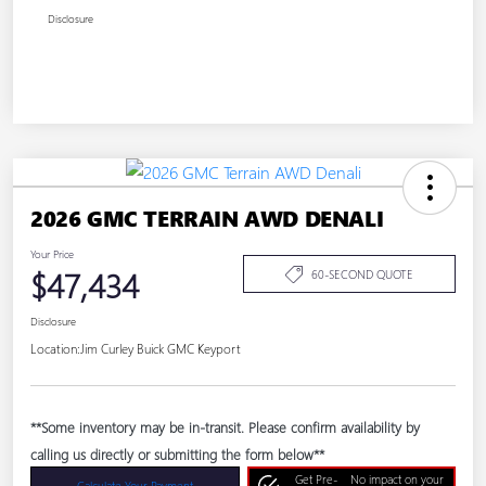
Disclosure
2026 GMC TERRAIN AWD DENALI
Your Price
$47,434
60-SECOND QUOTE
Disclosure
Location:
Jim Curley Buick GMC Keyport
**Some inventory may be in-transit. Please confirm availability by
calling us directly or submitting the form below**
Get Pre-
No impact on your
Calculate Your Payment